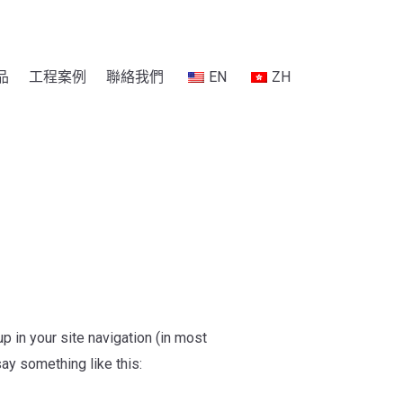
品
工程案例
聯絡我們
EN
ZH
p in your site navigation (in most
say something like this: