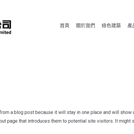
首頁
關於我們
綠色建築
產
 from a blog post because it will stay in one place and will show u
t page that introduces them to potential site visitors. It might 