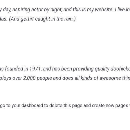
 day, aspiring actor by night, and this is my website. I live 
as. (And gettin’ caught in the rain.)
ounded in 1971, and has been providing quality doohickeys
ploys over 2,000 people and does all kinds of awesome th
 go to
your dashboard
to delete this page and create new pages f