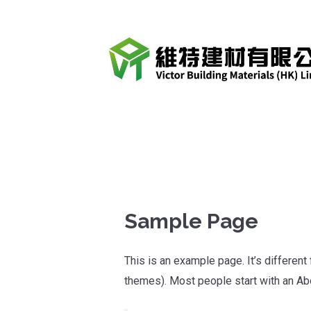
跳
至
內
容
Sample Page
This is an example page. It’s different
themes). Most people start with an Abou