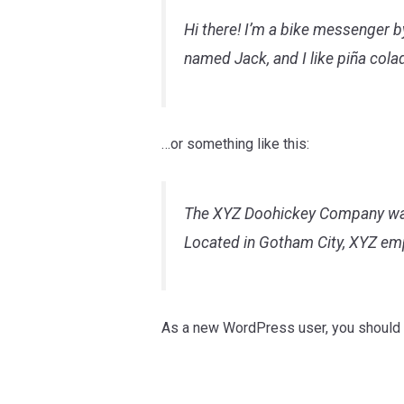
Hi there! I’m a bike messenger by
named Jack, and I like piña colad
…or something like this:
The XYZ Doohickey Company was f
Located in Gotham City, XYZ em
As a new WordPress user, you should