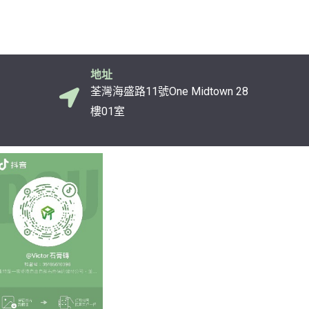
地址
荃灣海盛路11號One Midtown 28
樓01室