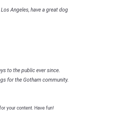
in Los Angeles, have a great dog
 to the public ever since.
ings for the Gotham community.
or your content. Have fun!