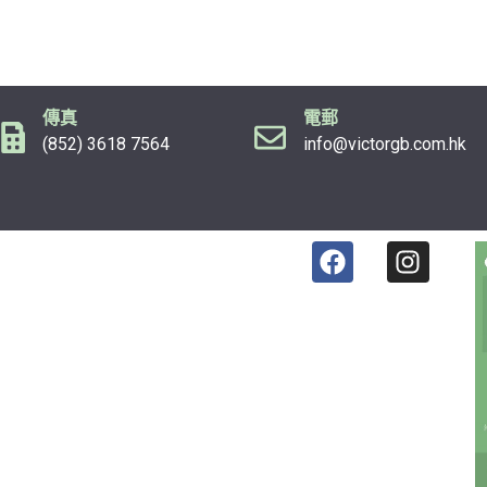
傳真
電郵
(852) 3618 7564
info@victorgb.com.hk
F
I
a
n
c
s
e
t
b
a
o
g
o
r
k
a
m