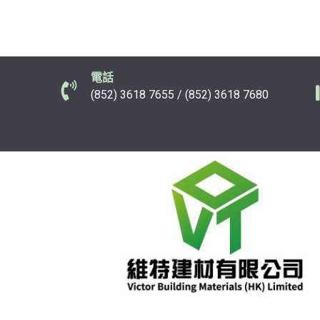
電話
(852) 3618 7655 / (852) 3618 7680