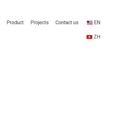
Product
Projects
Contact us
EN
ZH