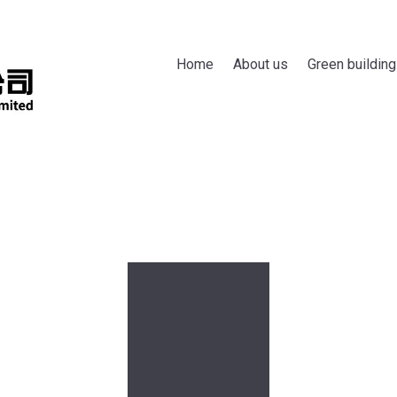
Home
About us
Green building