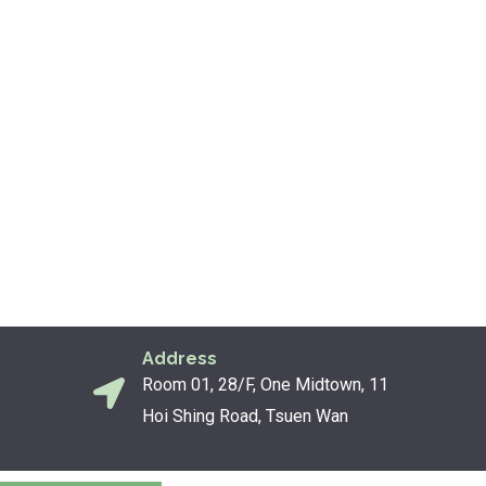
Address
Room 01, 28/F, One Midtown, 11
Hoi Shing Road, Tsuen Wan