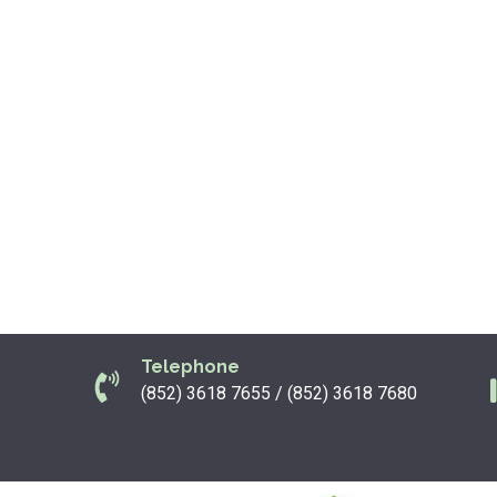
Telephone
(852) 3618 7655 / (852) 3618 7680