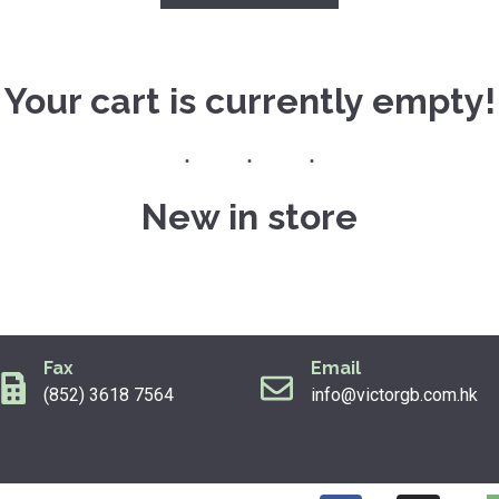
Your cart is currently empty!
New in store
Fax
Email
(852) 3618 7564
info@victorgb.com.hk