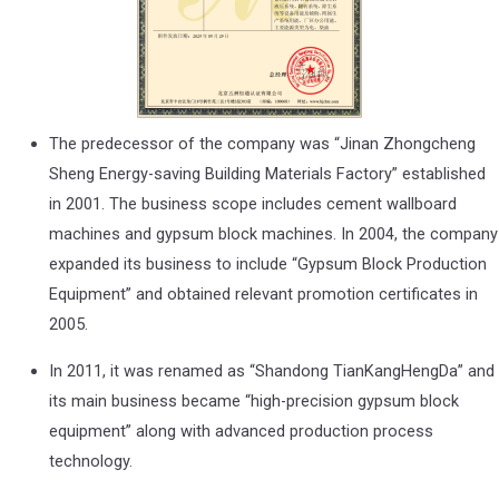
The predecessor of the company was “Jinan Zhongcheng
Sheng Energy-saving Building Materials Factory” established
in 2001. The business scope includes cement wallboard
machines and gypsum block machines. In 2004, the company
expanded its business to include “Gypsum Block Production
Equipment” and obtained relevant promotion certificates in
2005.
In 2011, it was renamed as “Shandong TianKangHengDa” and
its main business became “high-precision gypsum block
equipment” along with advanced production process
technology.