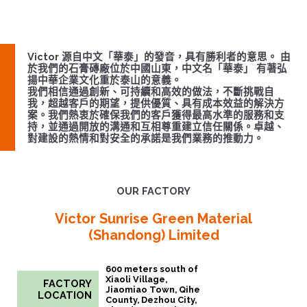
Victor 源自中文「華泰」的發音，具有勝利者的意思。 由
於我們的石膏磚廠位於中國山東，中文名「華泰」 有著弘
揚中華企業文化重於泰山的意義。
我們相信通過創新、可持續和⾼效的做法，不斷挑戰⾃
我，超越客戶的期望，提供優質、具有成本效益的解決⽅
案。我們熱衷於確保我們的客戶獲得最⾼⽔準的服務和⽀
持，並通過開放的溝通和互相尊重建⽴信任關係。卓越、
對建設的熱情和對安全的承諾是我們業務的推動⼒。
OUR FACTORY
Victor Sunrise Green Material
(Shandong) Limited
600 meters south of
Xiaoli Village,
FACTORY
Jiaomiao Town, Qihe
LOCATION
County, Dezhou City,