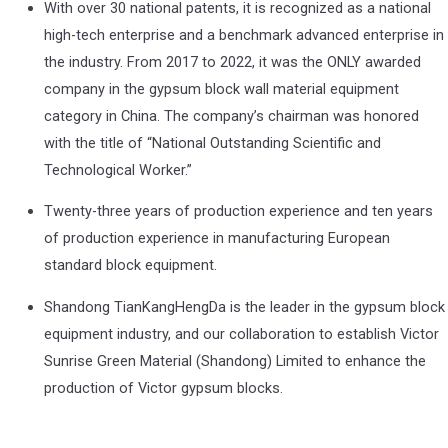
With over 30 national patents, it is recognized as a national
high-tech enterprise and a benchmark advanced enterprise in
the industry. From 2017 to 2022, it was the ONLY awarded
company in the gypsum block wall material equipment
category in China. The company’s chairman was honored
with the title of “National Outstanding Scientific and
Technological Worker.”
Twenty-three years of production experience and ten years
of production experience in manufacturing European
standard block equipment.
Shandong TianKangHengDa is the leader in the gypsum block
equipment industry, and our collaboration to establish Victor
Sunrise Green Material (Shandong) Limited to enhance the
production of Victor gypsum blocks.