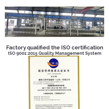
Factory qualified the ISO certification
ISO 9001:2015 Quality Management System