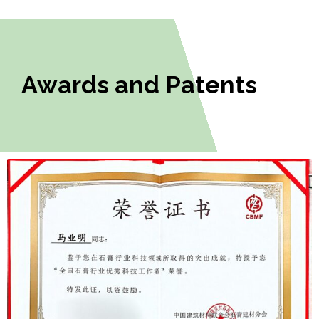
Awards and Patents