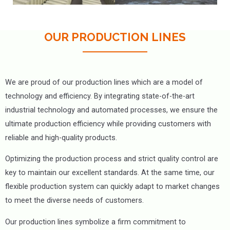
OUR PRODUCTION LINES
We are proud of our production lines which are a model of
technology and efficiency. By integrating state-of-the-art
industrial technology and automated processes, we ensure the
ultimate production efficiency while providing customers with
reliable and high-quality products.
Optimizing the production process and strict quality control are
key to maintain our excellent standards. At the same time, our
flexible production system can quickly adapt to market changes
to meet the diverse needs of customers.
Our production lines symbolize a firm commitment to