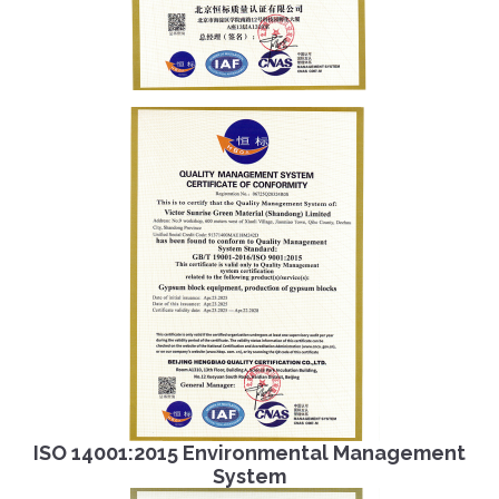
ISO 14001:2015 Environmental Management
System