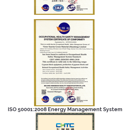
ISO 50001:2008 Energy Management System