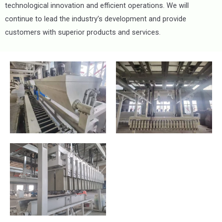
technological innovation and efficient operations. We will
continue to lead the industry’s development and provide
customers with superior products and services.