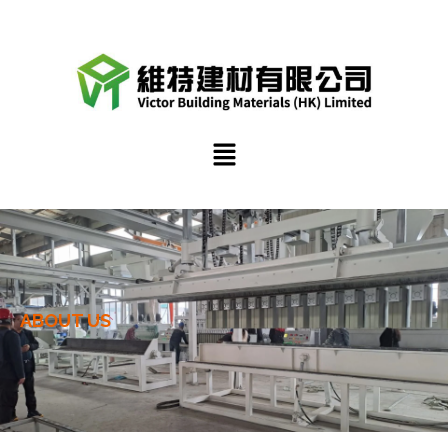
跳
至
內
容
選
單
ABOUT US