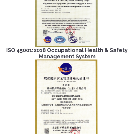
ISO 45001:2018 Occupational Health & Safety
Management System