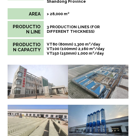
Shandong Province
AREA
> 28,000 m²
PRODUCTIO
3 PRODUCTION LINES (FOR
N LINE
DIFFERENT THICKNESS)
PRODUCTIO
VT80 (80mm) 1,300 m²/day
VT100 (100mm) 2,160 m²/day
N CAPACITY
VT150 (150mm) 1,000 m²/day